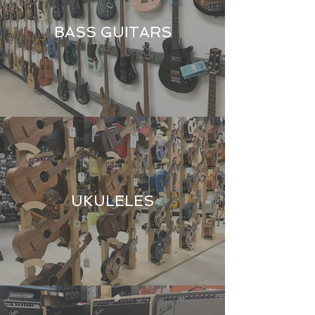
BASS GUITARS
UKULELES