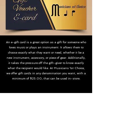
An e-gift card is a great option as a gift for someone who
loves music or plays an instrument. It allows them to
choose exactly what they want or need, whether it be a
new instrument, accessory, or piece of gear. Additionally,
it takes the pressure off the gift-giver to know exactly
what the recipient would like. At Musicians 1st Choice,
we offer gift cards in any denomination you want, with a
minimum of $25.00, that can be used in-store.