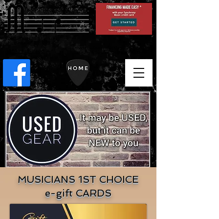
246 Western Avenue
Augusta, ME 04330
Monday to Friday 10:00 a.m. - 5:30 p.m. /
(207) 623-0400
Saturday & Sunday 10:00 a.m. - 4:00 p.m.
MUSICIANS 1ST CHOICE
e-gift CARDS