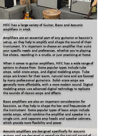
MFC has a large variety of Guitar, Bass and Acoustic
amplifiers in stock.
Amplifiers are an essential part of any guitarist or bassist's
setup, as they help to amplify and shape the sound of their
instrument. It's important to choose an amplifier that suits
your specific needs and preferences, whether you're playing
live shows, recording in a studio, or just practicing at home.
When it comes to guitar amplifiers, MFC has a wide range of
options to choose from. Some popular types include tube
amps, solid-state amps, and digital modeling amps. Tube
amps are known for their warm, natural tone and are favored
by many professional guitarists. Solid-state amps are
generally more affordable, with a more modern sound. Digital
modeling amps use advanced digital technology to replicate
the sounds of classic amps and effects.
Bass amplifiers are also an important consideration for
bassists, as they help to shape the low-end frequencies of
the instrument. Some popular types of bass amps include
combo amps, which combine the amplifier and speaker in a
single unit, and separate amp heads and speaker cabinets,
which provide more flexibility and power.
Acoustic amplifiers are designed specifically for acoustic
guitars and are designed to reproduce the natural sound of